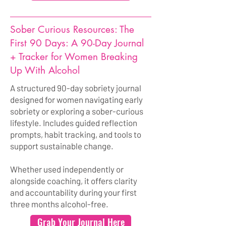
Sober Curious Resources: The
First 90 Days: A 90-Day Journal
+ Tracker for Women Breaking
Up With Alcohol
A structured 90-day sobriety journal
designed for women navigating early
sobriety or exploring a sober-curious
lifestyle. Includes guided reflection
prompts, habit tracking, and tools to
support sustainable change.
Whether used independently or
alongside coaching, it offers clarity
and accountability during your first
three months alcohol-free.
Grab Your Journal Here