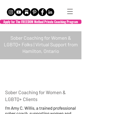
Apply for The FREEDOM Method Private Coaching Program
Sober Coaching for Women &
LGBTQ+ Folks | Virtual Support from
Hamilton, Ontario
HOL + WELL
Sober Coaching for Women &
Empowered Transformation
LGBTQ+ Clients
I’m Amy C. Willis, a trained professional
sober coach, supporting women and