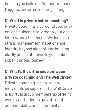
helping you build confidence, manage
triggers, and create lasting change.
Q: What is private sober coaching?
Private coaching is personalized, one-
on-one guidance tailored to your goals,
history, and challenges. We focus on
stress management, habit change,
identity beyond alcohol, and building
clarity and confidence in your sober or
sober-curious journey.
Q: What’s the difference between
private coaching and The Well Circle?
Private coaching is high-touch,
individualized support. The Well Circle
is a virtual group membership offering
weekly gatherings, a private chat,
accountability, and community