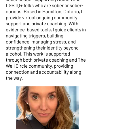
LGBTQ+ folks who are sober or sober-
curious. Based in Hamilton, Ontario, I
provide virtual ongoing community
support and private coaching. With
evidence-based tools, I guide clients in
navigating triggers, building
confidence, managing stress, and
strengthening their identity beyond
alcohol. This work is supported
through both private coaching and The
Well Circle community, providing
connection and accountability along
the way.