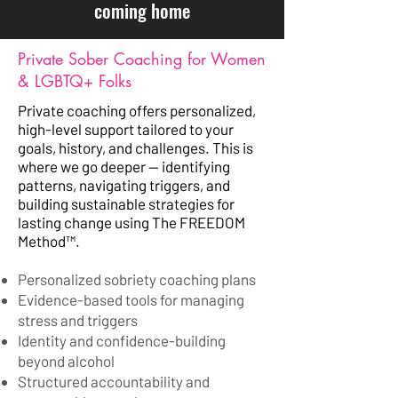
coming home
Private Sober Coaching for Women
& LGBTQ+ Folks
Private coaching offers personalized,
high-level support tailored to your
goals, history, and challenges. This is
where we go deeper — identifying
patterns, navigating triggers, and
building sustainable strategies for
lasting change using The FREEDOM
Method™️.
Personalized sobriety coaching plans
Evidence-based tools for managing
stress and triggers
Identity and confidence-building
beyond alcohol
Structured accountability and