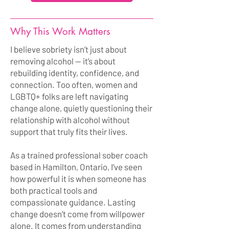
Why This Work Matters
I believe sobriety isn’t just about
removing alcohol — it’s about
rebuilding identity, confidence, and
connection. Too often, women and
LGBTQ+ folks are left navigating
change alone, quietly questioning their
relationship with alcohol without
support that truly fits their lives.
As a trained professional sober coach
based in Hamilton, Ontario, I’ve seen
how powerful it is when someone has
both practical tools and
compassionate guidance. Lasting
change doesn’t come from willpower
alone. It comes from understanding