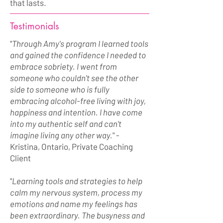
that lasts.
Testimonials
"
Through Amy's program I learned tools
and gained the confidence I needed to
embrace sobriety. I went from
someone who couldn't see the other
side to someone who is fully
embracing alcohol-free living with joy,
happiness and intention. I have come
into my authentic self and can't
imagine living any other way.
" -
Kristina, Ontario, Private Coaching
Client
"
Learning tools and strategies to help
calm my nervous system, process my
emotions and name my feelings has
been extraordinary. The busyness and