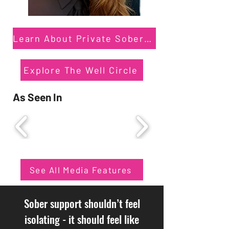
Learn About Private Sober Coaching
Explore The Well Circle
As Seen In
See All Media Features
Sober support shouldn’t feel
isolating - it should feel like