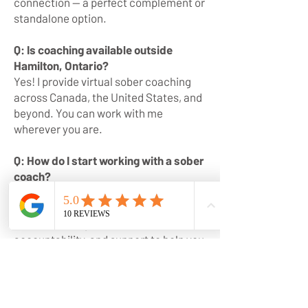
connection — a perfect complement or
standalone option.
Q: Is coaching available outside
Hamilton, Ontario?
Yes! I provide virtual sober coaching
across Canada, the United States, and
beyond. You can work with me
wherever you are.
Q: How do I start working with a sober
coach?
You can apply for private coaching or
join The Well Circle directly on my
website. Both provide tools,
accountability, and support to help you
create lasting change.
Q: Do you have tools for early
sobriety?