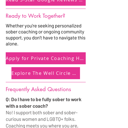
Ready to Work Together?
Whether you're seeking personalized
sober coaching or ongoing community
support, you don’t have to navigate this
alone.
Apply for Private Coaching Here
Explore The Well Circle Here
Frequently Asked Questions
Q: Do I have to be fully sober to work
with a sober coach?
No! I support both sober and sober-
curious women and LGBTQ+ folks.
Coaching meets you where you are,