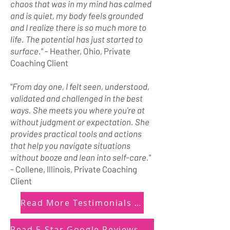
chaos that was in my mind has calmed
and is quiet, my body feels grounded
and I realize there is so much more to
life. The potential has just started to
surface.
" - Heather, Ohio, Private
Coaching Client
"
From day one, I felt seen, understood,
validated and challenged in the best
ways. She meets you where you're at
without judgment or expectation. She
provides practical tools and actions
that help you navigate situations
without booze and lean into self-care.
"
- Collene, Illinois, Private Coaching
Client
Read More Testimonials Here
Read 5-Star Google Reviews Here