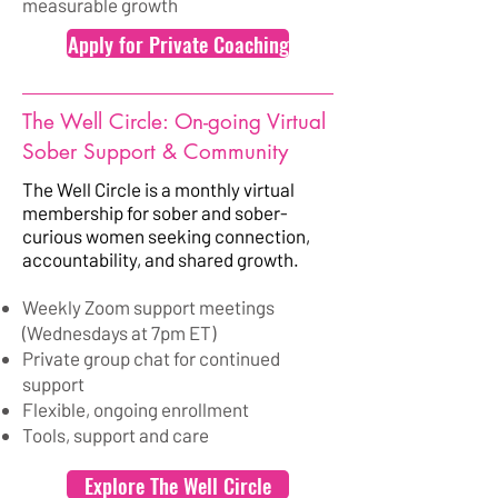
measurable growth
Apply for Private Coaching
The Well Circle: On-going Virtual
Sober Support & Community
The Well Circle is a monthly virtual
membership for sober and sober-
curious women seeking connection,
accountability, and shared growth.
Weekly Zoom support meetings
(Wednesdays at 7pm ET)
Private group chat for continued
support
Flexible, ongoing enrollment
Tools, support and care
Explore The Well Circle