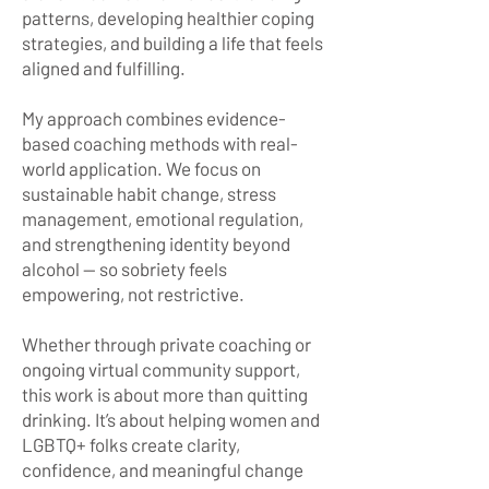
patterns, developing healthier coping
strategies, and building a life that feels
aligned and fulfilling.
My approach combines evidence-
based coaching methods with real-
world application. We focus on
sustainable habit change, stress
management, emotional regulation,
and strengthening identity beyond
alcohol — so sobriety feels
empowering, not restrictive.
Whether through private coaching or
ongoing virtual community support,
this work is about more than quitting
drinking. It’s about helping women and
LGBTQ+ folks create clarity,
confidence, and meaningful change