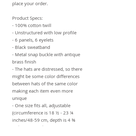
place your order.
Product Specs: 
- 100% cotton twill
- Unstructured with low profile
- 6 panels, 6 eyelets
- Black sweatband
- Metal snap buckle with antique 
brass finish
- The hats are distressed, so there 
might be some color differences 
between hats of the same color 
making each item even more 
unique
- One size fits all, adjustable 
(circumference is 18 ½ - 23 ¼ 
inches/48-59 cm, depth is 4 ⅜ 
inches/11 cm)*