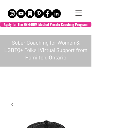
Apply for The FREEDOM Method Private Coaching Program
Sober Coaching for Women &
LGBTQ+ Folks | Virtual Support from
Hamilton, Ontario
HOL + WELL
Empowered Transformation