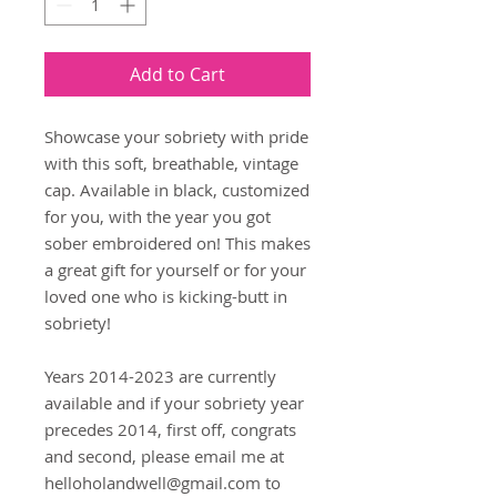
Add to Cart
Showcase your sobriety with pride 
with this soft, breathable, vintage 
cap. Available in black, customized 
for you, with the year you got 
sober embroidered on! This makes 
a great gift for yourself or for your 
loved one who is kicking-butt in 
sobriety!
Years 2014-2023 are currently 
available and if your sobriety year 
precedes 2014, first off, congrats 
and second, please email me at 
helloholandwell@gmail.com to 