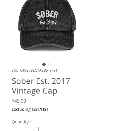
SKU: 649B78EC1A9B5_9791
Sober Est. 2017
Vintage Cap
Price
$45.00
Excluding GST/HST
Quantity
*