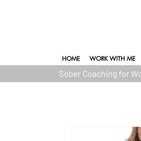
HOL + WELL
Empowered Transformation
HOME
WORK WITH ME
Sober Coaching for Wo