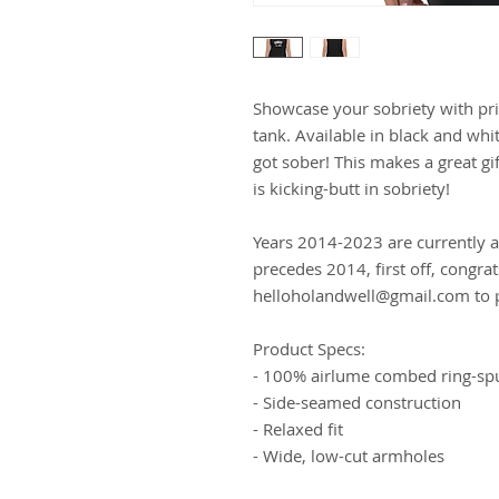
Showcase your sobriety with prid
tank. Available in black and wh
got sober! This makes a great gi
is kicking-butt in sobriety!
Years 2014-2023 are currently av
precedes 2014, first off, congra
helloholandwell@gmail.com to p
Product Specs:
- 100% airlume combed ring-sp
- Side-seamed construction
- Relaxed fit
- Wide, low-cut armholes