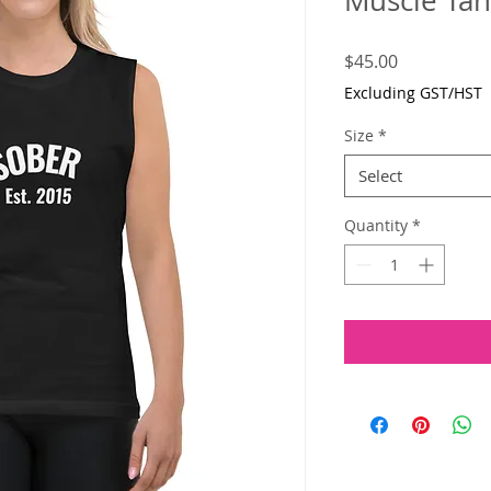
Muscle Ta
Price
$45.00
Excluding GST/HST
Size
*
Select
Quantity
*