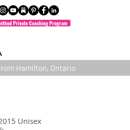
ethod Private Coaching Program
A
from Hamilton, Ontario
 2015 Unisex