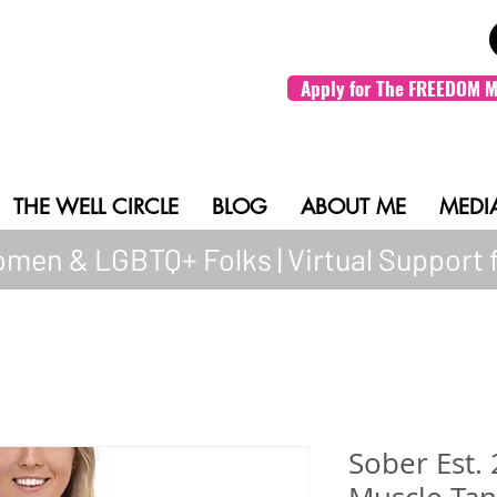
Apply for The FREEDOM M
THE WELL CIRCLE
BLOG
ABOUT ME
MEDI
men & LGBTQ+ Folks | Virtual Support 
Sober Est.