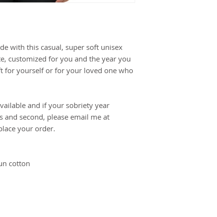
e with this casual, super soft unisex
ite, customized for you and the year you
ft for yourself or for your loved one who
ailable and if your sobriety year
ts and second, please email me at
lace your order.
un cotton