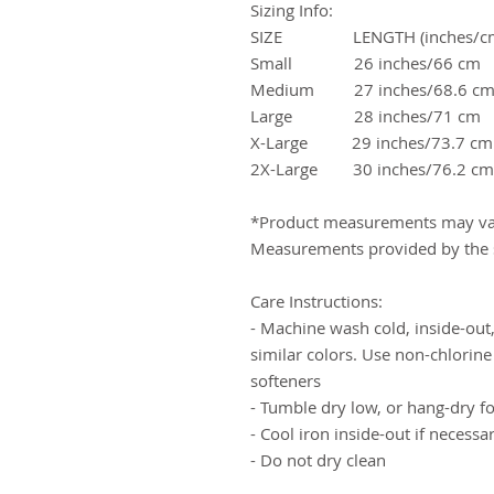
Sizing Info:
SIZE LENGTH (inches/cm
Small 26 inches/66 cm
Medium 27 inches/68.6 c
Large 28 inches/71 cm 
X-Large 29 inches/73.7 c
2X-Large 30 inches/76.2 
*Product measurements may var
Measurements provided by the s
Care Instructions:
- Machine wash cold, inside-out,
similar colors. Use non-chlorine
softeners
- Tumble dry low, or hang-dry for
- Cool iron inside-out if necessa
- Do not dry clean