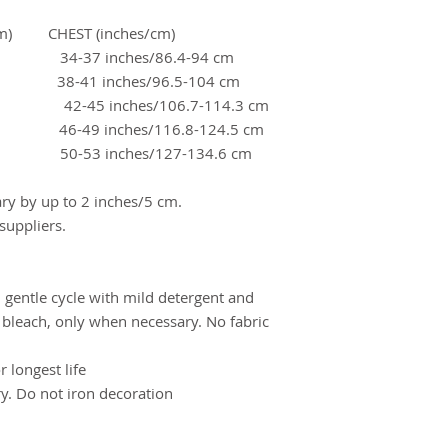
) CHEST (inches/cm)
 34-37 inches/86.4-94 cm
m 38-41 inches/96.5-104 cm
42-45 inches/106.7-114.3 cm
m 46-49 inches/116.8-124.5 cm
cm 50-53 inches/127-134.6 cm
y by up to 2 inches/5 cm.
uppliers.
 gentle cycle with mild detergent and
 bleach, only when necessary. No fabric
 longest life
ry. Do not iron decoration